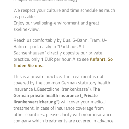
We respect your culture and time schedule as much
as possible.
Enjoy our wellbeing-environment and great
skyline-view.
Reach us comfortably by Bus, S-Bahn, Tram, U-
Bahn or park easily in “Parkhaus Alt-
Sachsenhausen” directly opposite our private
practice, only 1 EUR per hour. Also see
Anfahrt. So
finden Sie uns.
This is a private practice. The treatment is not
covered by the common German statutory health
insurance („Gesetzliche Krankenkasse“).
The
German private health insurance („Private
Krankenversicherung“)
will cover your medical
treatment. In case of insurance coverage from
other countries, please clarify with your insurance
company which treatments are covered in advance.