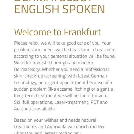
ENGLISH SPOKEN
Welcome to Frankfurt
Please relax, we will take good care of you. Your
problems and needs will be heard and a treatment
according to your personal situation will be found.
We offer honest, thorough and modern
Dermatology. Whether you need a professional
skin-check-up (screening) with latest German
technology, an urgent appointment because of a
sudden problem (like eczema, itching) or a gentle
long-term treatment we will be there for you.
Skillfull operations, Laser-treatment, PDT and
Aesthetics available.
Based on your wishes and needs natural
treatments and Ayurveda will enrich modern
Allopathy and lastest technology.