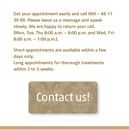
Get your appointment easily and call 069 – 66 11
30 99. Please leave us a message and speak
slowly. We are happy to return your call.
(Mon, Tue, Thu 8:00 a.m. – 6:00 p.m. and Wed, Fri:
8:00 a.m. – 1:00 p.m.).
Short appointments are available within a few
days only.
Long appointments for thorough
treatments
within 2 to 3 weeks.