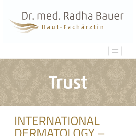
INTERNATIONAL
DERMATOLOGY –